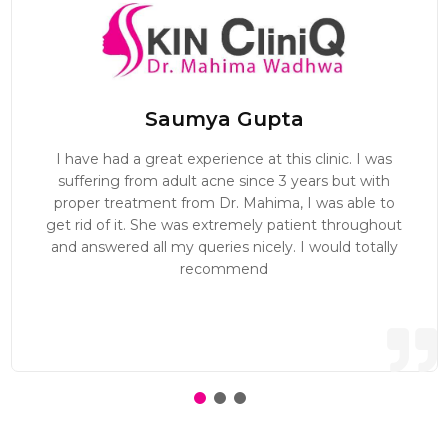
Saumya Gupta
I have had a great experience at this clinic. I was
suffering from adult acne since 3 years but with
proper treatment from Dr. Mahima, I was able to
get rid of it. She was extremely patient throughout
and answered all my queries nicely. I would totally
recommend