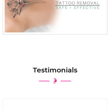
Testimonials