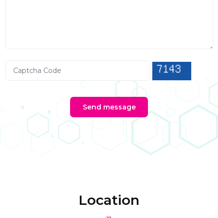
Send message
Location