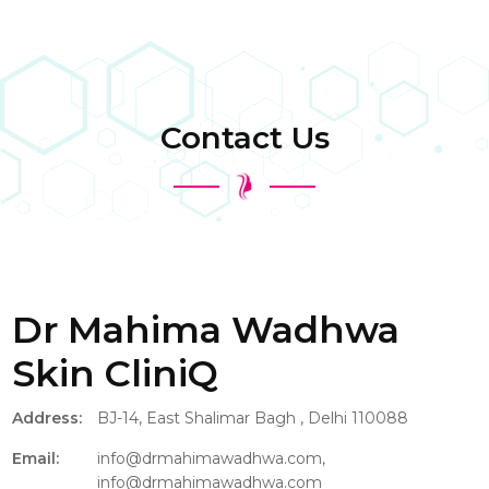
Contact Us
Dr Mahima Wadhwa
Skin CliniQ
Address:
BJ-14, East Shalimar Bagh , Delhi 110088
Email:
info@drmahimawadhwa.com,
info@drmahimawadhwa.com