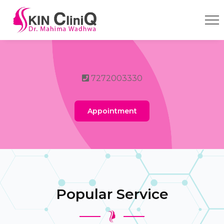
7272003330
Appointment
Popular Service