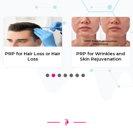
PRP for Hair Loss or Hair
PRP for Wrinkles and
Loss
Skin Rejuvenation