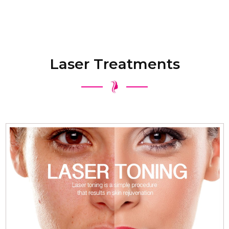
Laser Treatments