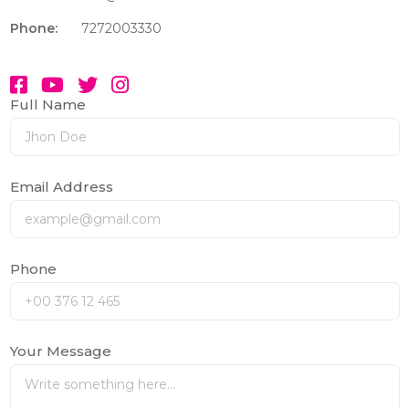
Phone:
7272003330
Full Name
Email Address
Phone
Your Message